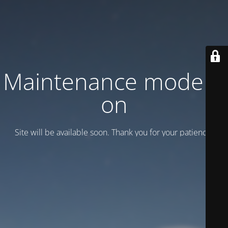
Maintenance mode is
on
Site will be available soon. Thank you for your patience!