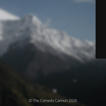
© The Comedy Cannon 2026