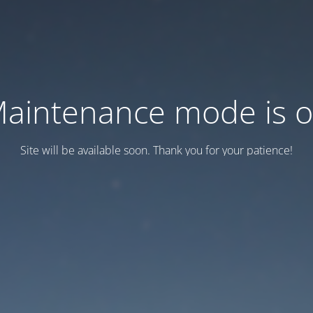
aintenance mode is 
Site will be available soon. Thank you for your patience!